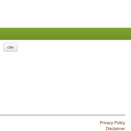
cite
Privacy Policy
Disclaimer