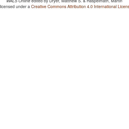
WALS Online
edited by
Dryer, Matthew S. & Haspelmath, Martin
 licensed under a
Creative Commons Attribution 4.0 International Licen