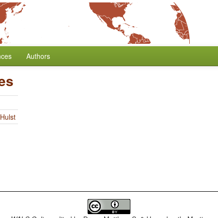
nces
Authors
es
Hulst