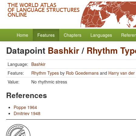
Home
Features
Chapters
Languages
Refere
Datapoint
Bashkir
/
Rhythm Typ
Language:
Bashkir
Feature:
Rhythm Types
by
Rob Goedemans
and
Harry van der 
Value:
No rhythmic stress
References
Poppe 1964
Dmitriev 1948