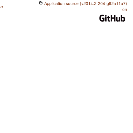
Application source (v2014.2-204-g92a11a7)
se
.
on