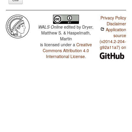
Privacy Policy
Disclaimer
WALS Online
edited by
Dryer,
Application
Matthew S. & Haspelmath,
source
Martin
(v2014.2-204-
is licensed under a
Creative
g92a11a7) on
Commons Attribution 4.0
International License
.