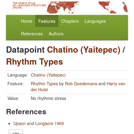
Home
Features
Chapters
Languages
References
Authors
Datapoint
Chatino (Yaitepec)
/
Rhythm Types
Language:
Chatino (Yaitepec)
Feature:
Rhythm Types
by
Rob Goedemans
and
Harry van
der Hulst
Value:
No rhythmic stress
References
Upson and Longacre 1965
cite