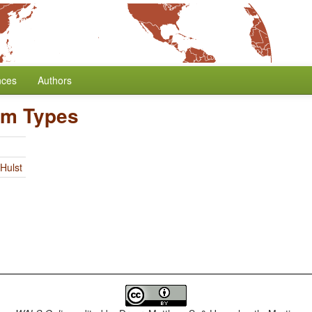
nces
Authors
hm Types
Hulst