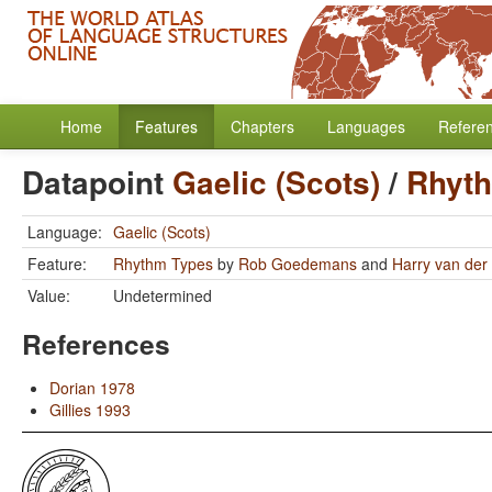
Home
Features
Chapters
Languages
Refere
Datapoint
Gaelic (Scots)
/
Rhyt
Language:
Gaelic (Scots)
Feature:
Rhythm Types
by
Rob Goedemans
and
Harry van der 
Value:
Undetermined
References
Dorian 1978
Gillies 1993