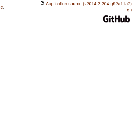
Application source (v2014.2-204-g92a11a7)
se
.
on