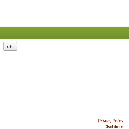
cite
Privacy Policy
Disclaimer