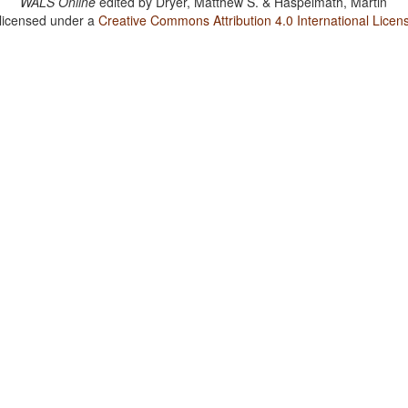
WALS Online
edited by
Dryer, Matthew S. & Haspelmath, Martin
 licensed under a
Creative Commons Attribution 4.0 International Licen