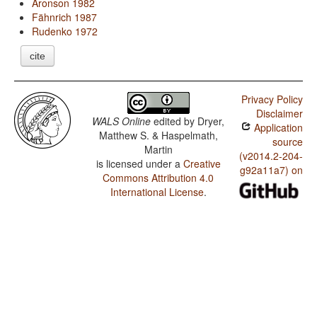
Aronson 1982
Fähnrich 1987
Rudenko 1972
cite
Privacy Policy
Disclaimer
WALS Online
edited by
Dryer,
Application
Matthew S. & Haspelmath,
source
Martin
(v2014.2-204-
is licensed under a
Creative
g92a11a7) on
Commons Attribution 4.0
International License
.