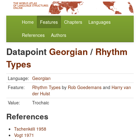
Home
Features
Chapters
Languages
References
Authors
Datapoint
Georgian
/
Rhythm
Types
Language:
Georgian
Feature:
Rhythm Types
by
Rob Goedemans
and
Harry van
der Hulst
Value:
Trochaic
References
Tschenkéli 1958
Vogt 1971