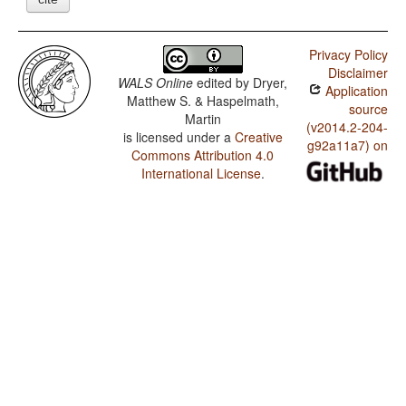
Privacy Policy
Disclaimer
WALS Online
edited by
Dryer,
Application
Matthew S. & Haspelmath,
source
Martin
(v2014.2-204-
is licensed under a
Creative
g92a11a7) on
Commons Attribution 4.0
International License
.