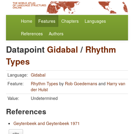
Home
Features
Chapters
Languages
References
Authors
Datapoint
Gidabal
/
Rhythm
Types
Language:
Gidabal
Feature:
Rhythm Types
by
Rob Goedemans
and
Harry van
der Hulst
Value:
Undetermined
References
Geytenbeek and Geytenbeek 1971
cite