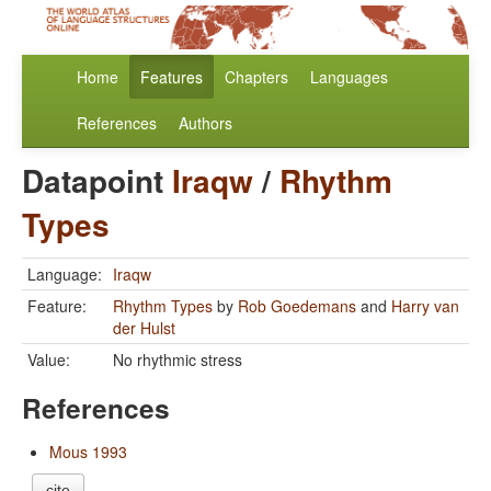
Home
Features
Chapters
Languages
References
Authors
Datapoint
Iraqw
/
Rhythm
Types
Language:
Iraqw
Feature:
Rhythm Types
by
Rob Goedemans
and
Harry van
der Hulst
Value:
No rhythmic stress
References
Mous 1993
cite