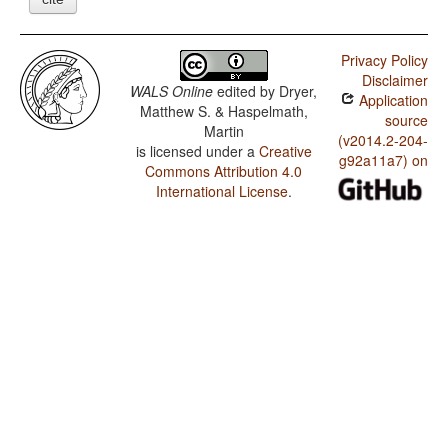
Privacy Policy
Disclaimer
WALS Online
edited by
Dryer,
Application
Matthew S. & Haspelmath,
source
Martin
(v2014.2-204-
is licensed under a
Creative
g92a11a7) on
Commons Attribution 4.0
International License
.