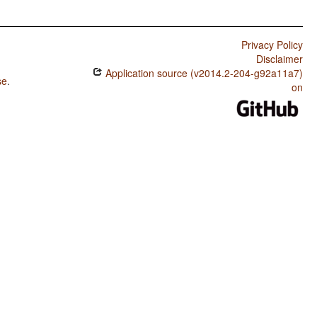
Privacy Policy
Disclaimer
Application source (v2014.2-204-g92a11a7)
se
.
on