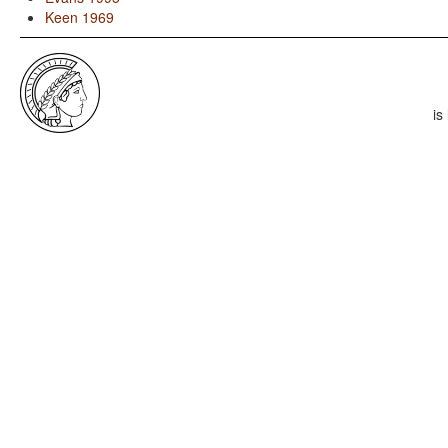
Keen 1969
is