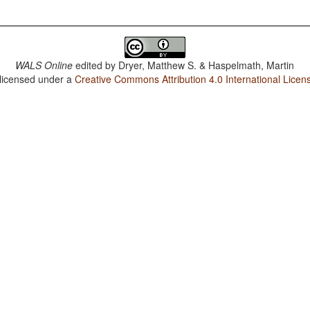
WALS Online
edited by
Dryer, Matthew S. & Haspelmath, Martin
 licensed under a
Creative Commons Attribution 4.0 International Licen