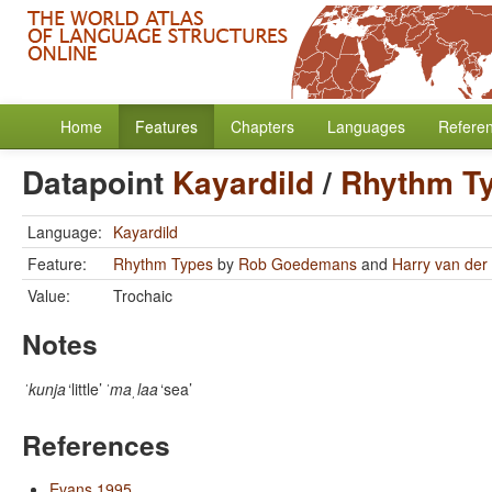
Home
Features
Chapters
Languages
Refere
Datapoint
Kayardild
/
Rhythm T
Language:
Kayardild
Feature:
Rhythm Types
by
Rob Goedemans
and
Harry van der 
Value:
Trochaic
Notes
ˈkunja
‘little’
ˈmaˌlaa
‘sea’
References
Evans 1995