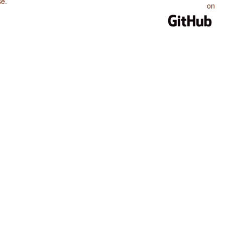
se
.
on