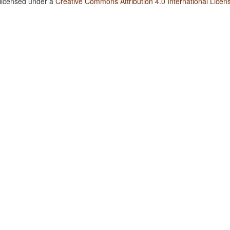
 licensed under a
Creative Commons Attribution 4.0 International Licen