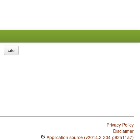
cite
Privacy Policy
Disclaimer
Application source (v2014.2-204-g92a11a7)