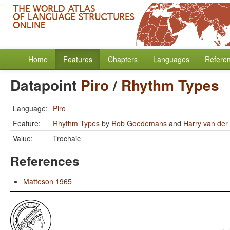
Home
Features
Chapters
Languages
Refere
Datapoint
Piro
/
Rhythm Types
Language:
Piro
Feature:
Rhythm Types
by
Rob Goedemans
and
Harry van der 
Value:
Trochaic
References
Matteson 1965