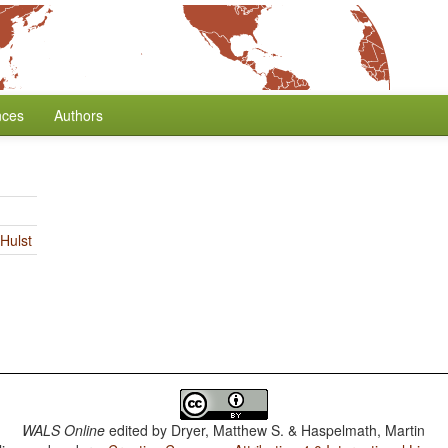
nces
Authors
Hulst
WALS Online
edited by
Dryer, Matthew S. & Haspelmath, Martin