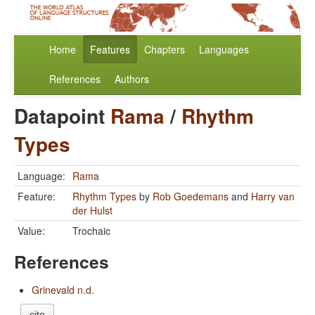
Home
Features
Chapters
Languages
References
Authors
Datapoint
Rama
/
Rhythm
Types
Language:
Rama
Feature:
Rhythm Types
by
Rob Goedemans
and
Harry van
der Hulst
Value:
Trochaic
References
Grinevald n.d.
cite