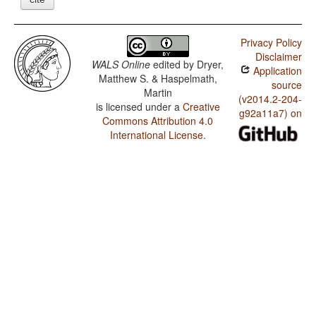
Privacy Policy
Disclaimer
WALS Online
edited by
Dryer,
Application
Matthew S. & Haspelmath,
source
Martin
(v2014.2-204-
is licensed under a
Creative
g92a11a7) on
Commons Attribution 4.0
International License
.