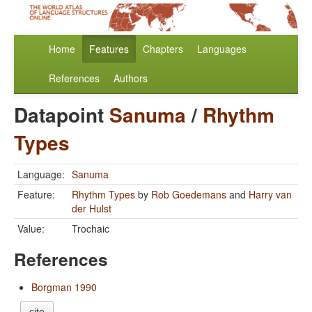
Home
Features
Chapters
Languages
References
Authors
Datapoint
Sanuma
/
Rhythm
Types
Language:
Sanuma
Feature:
Rhythm Types
by
Rob Goedemans
and
Harry van
der Hulst
Value:
Trochaic
References
Borgman 1990
cite