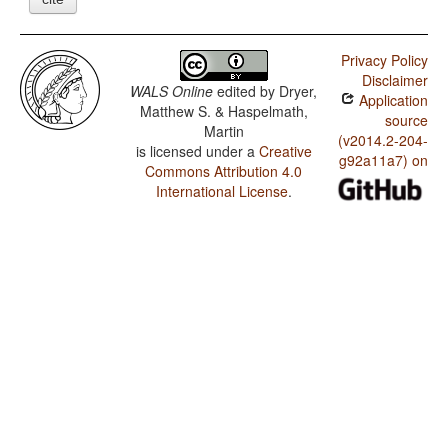
Privacy Policy
Disclaimer
WALS Online
edited by
Dryer,
Application
Matthew S. & Haspelmath,
source
Martin
(v2014.2-204-
is licensed under a
Creative
g92a11a7) on
Commons Attribution 4.0
International License
.