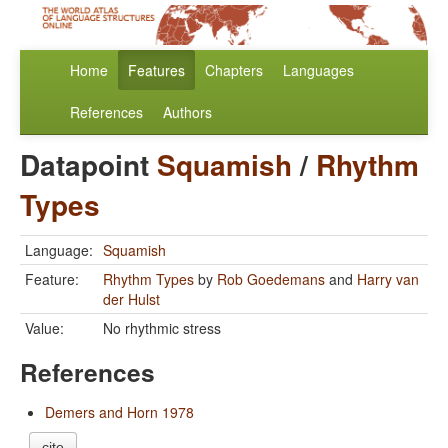
Home
Features
Chapters
Languages
References
Authors
Datapoint
Squamish
/
Rhythm
Types
Language:
Squamish
Feature:
Rhythm Types
by
Rob Goedemans
and
Harry van
der Hulst
Value:
No rhythmic stress
References
Demers and Horn 1978
cite