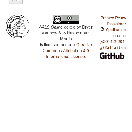
Privacy Policy
Disclaimer
WALS Online
edited by
Dryer,
Application
Matthew S. & Haspelmath,
source
Martin
(v2014.2-204-
is licensed under a
Creative
g92a11a7) on
Commons Attribution 4.0
International License
.