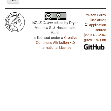
Privacy Policy
Disclaimer
WALS Online
edited by
Dryer,
Application
Matthew S. & Haspelmath,
source
Martin
(v2014.2-204-
is licensed under a
Creative
g92a11a7) on
Commons Attribution 4.0
International License
.