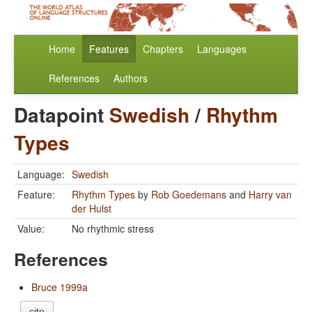
Home
Features
Chapters
Languages
References
Authors
Datapoint
Swedish
/
Rhythm
Types
Language:
Swedish
Feature:
Rhythm Types
by
Rob Goedemans
and
Harry van
der Hulst
Value:
No rhythmic stress
References
Bruce 1999a
cite