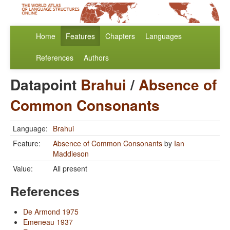
Home
Features
Chapters
Languages
References
Authors
Datapoint
Brahui
/
Absence of
Common Consonants
Language:
Brahui
Feature:
Absence of Common Consonants
by
Ian
Maddieson
Value:
All present
References
De Armond 1975
Emeneau 1937