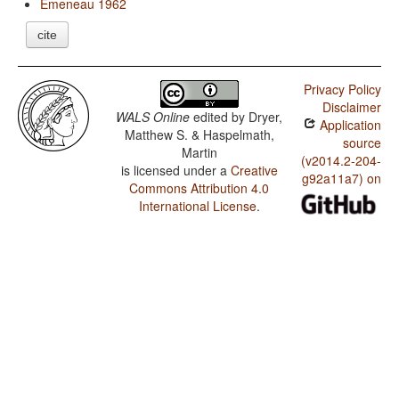
Emeneau 1962
cite
Privacy Policy
Disclaimer
WALS Online
edited by
Dryer,
Application
Matthew S. & Haspelmath,
source
Martin
(v2014.2-204-
is licensed under a
Creative
g92a11a7) on
Commons Attribution 4.0
International License
.