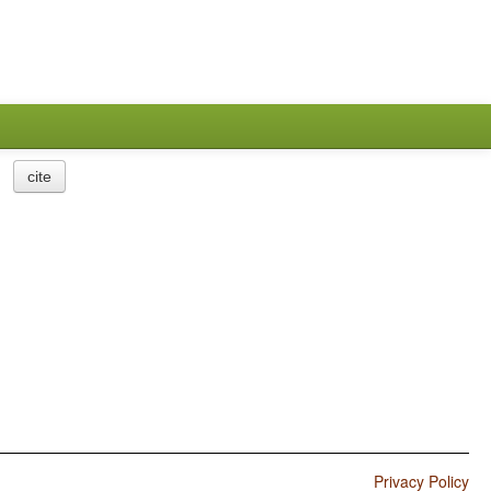
cite
Privacy Policy