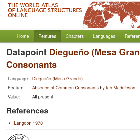
Home
Features
Chapters
Languages
Refere
Datapoint
Diegueño (Mesa Gran
Consonants
Language:
Diegueño (Mesa Grande)
Feature:
Absence of Common Consonants
by
Ian Maddieson
Value:
All present
References
Langdon 1970