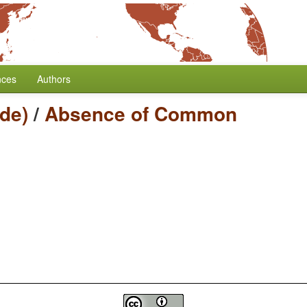
nces
Authors
de)
/
Absence of Common