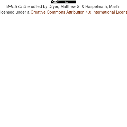
WALS Online
edited by
Dryer, Matthew S. & Haspelmath, Martin
 licensed under a
Creative Commons Attribution 4.0 International Licen