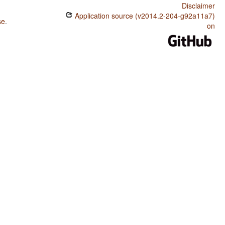
Disclaimer
Application source (v2014.2-204-g92a11a7)
se
.
on