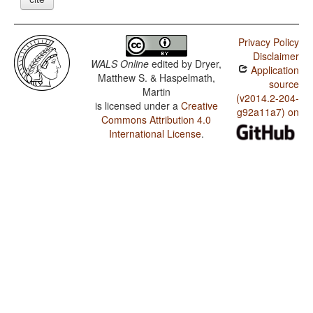
Privacy Policy
Disclaimer
WALS Online
edited by
Dryer,
Application
Matthew S. & Haspelmath,
source
Martin
(v2014.2-204-
is licensed under a
Creative
g92a11a7) on
Commons Attribution 4.0
International License
.