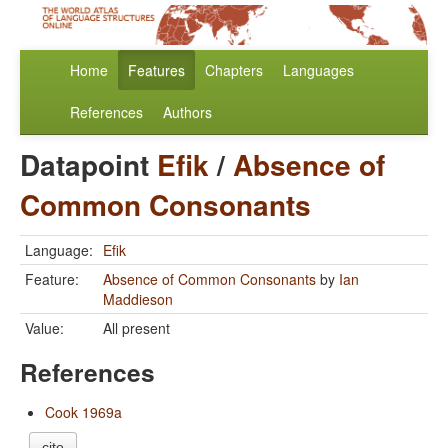
Home
Features
Chapters
Languages
References
Authors
Datapoint
Efik
/
Absence of
Common Consonants
Language:
Efik
Feature:
Absence of Common Consonants
by
Ian
Maddieson
Value:
All present
References
Cook 1969a
cite