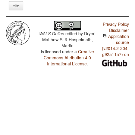
cite
Privacy Policy
Disclaimer
WALS Online
edited by
Dryer,
Application
Matthew S. & Haspelmath,
source
Martin
(v2014.2-204-
is licensed under a
Creative
g92a11a7) on
Commons Attribution 4.0
International License
.