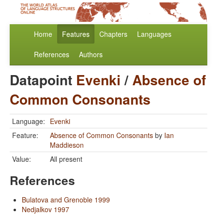
Home
Features
Chapters
Languages
References
Authors
Datapoint
Evenki
/
Absence of
Common Consonants
Language:
Evenki
Feature:
Absence of Common Consonants
by
Ian
Maddieson
Value:
All present
References
Bulatova and Grenoble 1999
Nedjalkov 1997