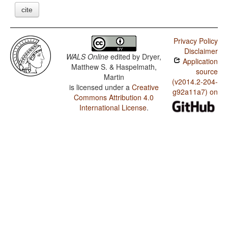
cite
Privacy Policy
Disclaimer
WALS Online
edited by
Dryer,
Application
Matthew S. & Haspelmath,
source
Martin
(v2014.2-204-
is licensed under a
Creative
g92a11a7) on
Commons Attribution 4.0
International License
.