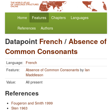
Home
Features
Chapters
Languages
References
Authors
Datapoint
French
/
Absence of
Common Consonants
Language:
French
Feature:
Absence of Common Consonants
by
Ian
Maddieson
Value:
All present
References
Fougeron and Smith 1999
Sten 1963