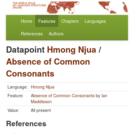
Home
Features
Chapters
Languages
References
Authors
Datapoint
Hmong Njua
/
Absence of Common
Consonants
Language:
Hmong Njua
Feature:
Absence of Common Consonants
by
Ian
Maddieson
Value:
All present
References