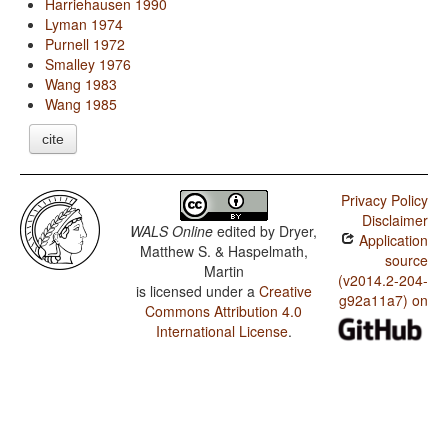
Harriehausen 1990
Lyman 1974
Purnell 1972
Smalley 1976
Wang 1983
Wang 1985
cite
Privacy Policy
Disclaimer
WALS Online
edited by
Dryer,
Application
Matthew S. & Haspelmath,
source
Martin
(v2014.2-204-
is licensed under a
Creative
g92a11a7) on
Commons Attribution 4.0
International License
.