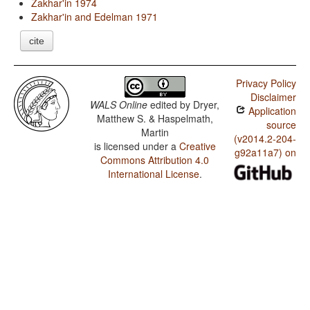
Zakhar'in 1974
Zakhar'in and Edelman 1971
cite
Privacy Policy
Disclaimer
WALS Online
edited by
Dryer,
Application
Matthew S. & Haspelmath,
source
Martin
(v2014.2-204-
is licensed under a
Creative
g92a11a7) on
Commons Attribution 4.0
International License
.