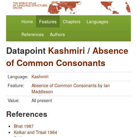
Home
Features
Chapters
Languages
References
Authors
Datapoint
Kashmiri
/
Absence
of Common Consonants
Language:
Kashmiri
Feature:
Absence of Common Consonants
by
Ian
Maddieson
Value:
All present
References
Bhat 1987
Kelkar and Trisal 1964