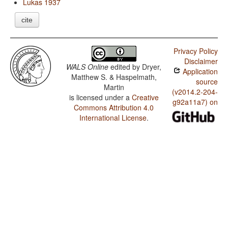
Lukas 1937
cite
Privacy Policy
Disclaimer
WALS Online
edited by
Dryer,
Application
Matthew S. & Haspelmath,
source
Martin
(v2014.2-204-
is licensed under a
Creative
g92a11a7) on
Commons Attribution 4.0
International License
.