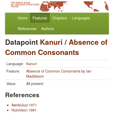
Home
Features
Chapters
Languages
References
Authors
Datapoint
Kanuri
/
Absence of
Common Consonants
Language:
Kanuri
Feature:
Absence of Common Consonants
by
Ian
Maddieson
Value:
All present
References
Awobuluyi 1971
Hutchison 1981