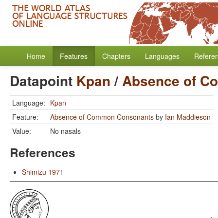
Home
Features
Chapters
Languages
Refere
Datapoint
Kpan
/
Absence of C
Language:
Kpan
Feature:
Absence of Common Consonants
by
Ian Maddieson
Value:
No nasals
References
Shimizu 1971