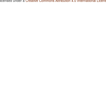
 licensed under a
Creative Commons Attribution 4.0 International Licen