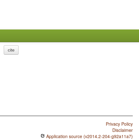
cite
Privacy Policy
Disclaimer
Application source (v2014.2-204-g92a11a7)