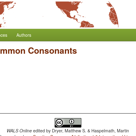
nces
Authors
ommon Consonants
WALS Online
edited by
Dryer, Matthew S. & Haspelmath, Martin