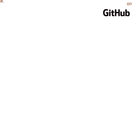
se
.
on