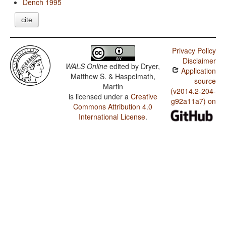
Dench 1995
cite
Privacy Policy
Disclaimer
WALS Online
edited by
Dryer,
Application
Matthew S. & Haspelmath,
source
Martin
(v2014.2-204-
is licensed under a
Creative
g92a11a7) on
Commons Attribution 4.0
International License
.