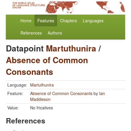
Home
Features
Chapters
Languages
References
Authors
Datapoint
Martuthunira
/
Absence of Common
Consonants
Language:
Martuthunira
Feature:
Absence of Common Consonants
by
Ian
Maddieson
Value:
No fricatives
References