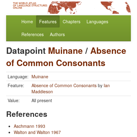
Home
Features
Chapters
Languages
References
Authors
Datapoint
Muinane
/
Absence
of Common Consonants
Language:
Muinane
Feature:
Absence of Common Consonants
by
Ian
Maddieson
Value:
All present
References
Aschmann 1993
Walton and Walton 1967