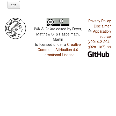
cite
Privacy Policy
Disclaimer
WALS Online
edited by
Dryer,
Application
Matthew S. & Haspelmath,
source
Martin
(v2014.2-204-
is licensed under a
Creative
g92a11a7) on
Commons Attribution 4.0
International License
.