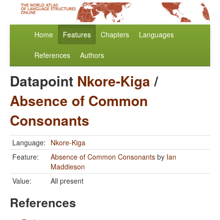
Home
Features
Chapters
Languages
References
Authors
Datapoint
Nkore-Kiga
/
Absence of Common
Consonants
Language:
Nkore-Kiga
Feature:
Absence of Common Consonants
by
Ian
Maddieson
Value:
All present
References