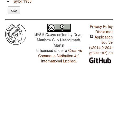
Taylor 1985
cite
Privacy Policy
Disclaimer
WALS Online
edited by
Dryer,
Application
Matthew S. & Haspelmath,
source
Martin
(v2014.2-204-
is licensed under a
Creative
g92a11a7) on
Commons Attribution 4.0
International License
.