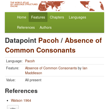
Home
Features
Chapters
Languages
References
Authors
Datapoint
Pacoh
/
Absence of
Common Consonants
Language:
Pacoh
Feature:
Absence of Common Consonants
by
Ian
Maddieson
Value:
All present
References
Watson 1964
cite