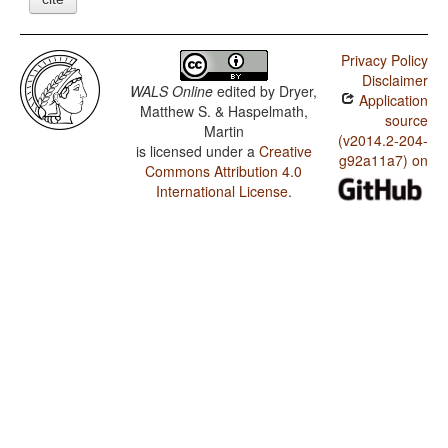
Privacy Policy
Disclaimer
WALS Online
edited by
Dryer,
Application
Matthew S. & Haspelmath,
source
Martin
(v2014.2-204-
is licensed under a
Creative
g92a11a7) on
Commons Attribution 4.0
International License
.