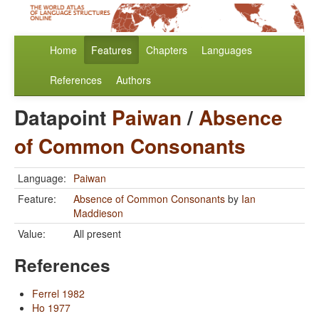
Home
Features
Chapters
Languages
References
Authors
Datapoint
Paiwan
/
Absence
of Common Consonants
Language:
Paiwan
Feature:
Absence of Common Consonants
by
Ian
Maddieson
Value:
All present
References
Ferrel 1982
Ho 1977