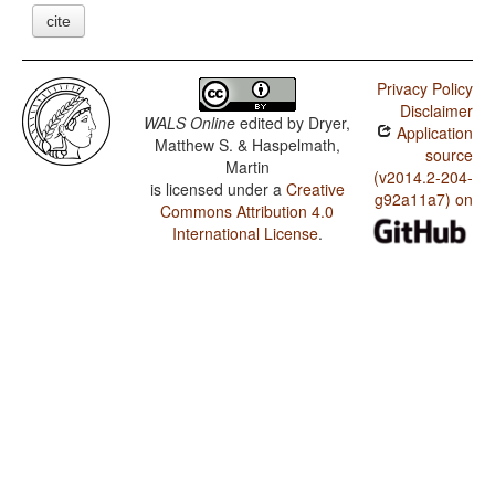
cite
Privacy Policy
Disclaimer
WALS Online
edited by
Dryer,
Application
Matthew S. & Haspelmath,
source
Martin
(v2014.2-204-
is licensed under a
Creative
g92a11a7) on
Commons Attribution 4.0
International License
.