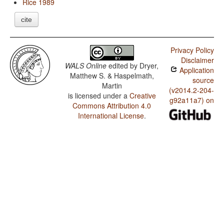
Rice 1989
cite
Privacy Policy
Disclaimer
WALS Online
edited by
Dryer,
Application
Matthew S. & Haspelmath,
source
Martin
(v2014.2-204-
is licensed under a
Creative
g92a11a7) on
Commons Attribution 4.0
International License
.