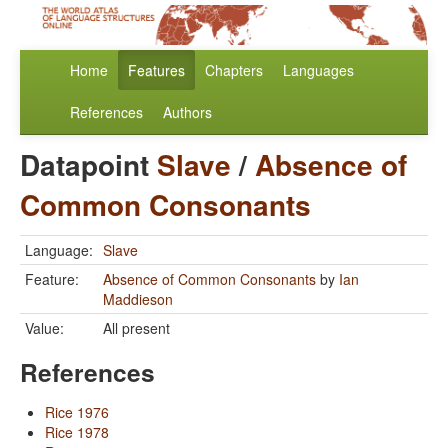
Home
Features
Chapters
Languages
References
Authors
Datapoint
Slave
/
Absence of
Common Consonants
Language:
Slave
Feature:
Absence of Common Consonants
by
Ian
Maddieson
Value:
All present
References
Rice 1976
Rice 1978