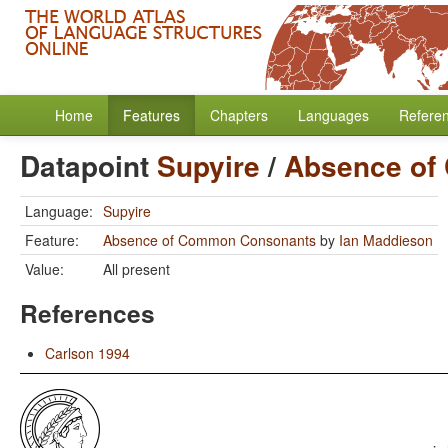
Home
Features
Chapters
Languages
Refere
Datapoint
Supyire
/
Absence of
Language:
Supyire
Feature:
Absence of Common Consonants
by
Ian Maddieson
Value:
All present
References
Carlson 1994