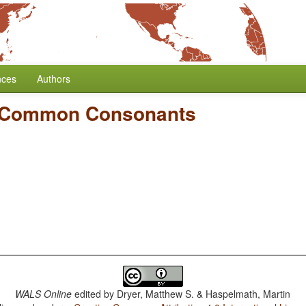
nces
Authors
 Common Consonants
WALS Online
edited by
Dryer, Matthew S. & Haspelmath, Martin