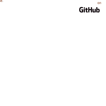
se
.
on