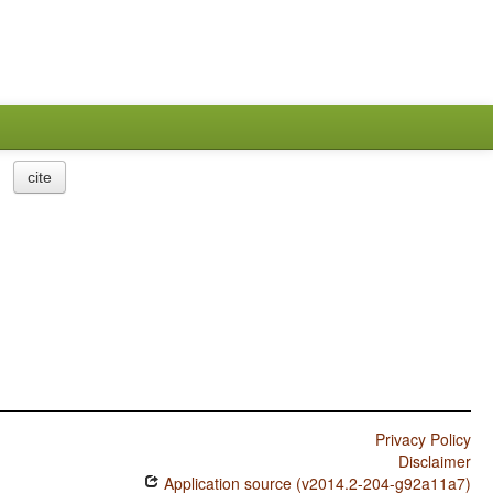
cite
Privacy Policy
Disclaimer
Application source (v2014.2-204-g92a11a7)