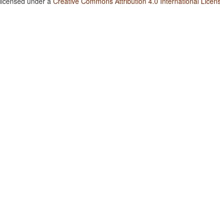
 licensed under a
Creative Commons Attribution 4.0 International Licen