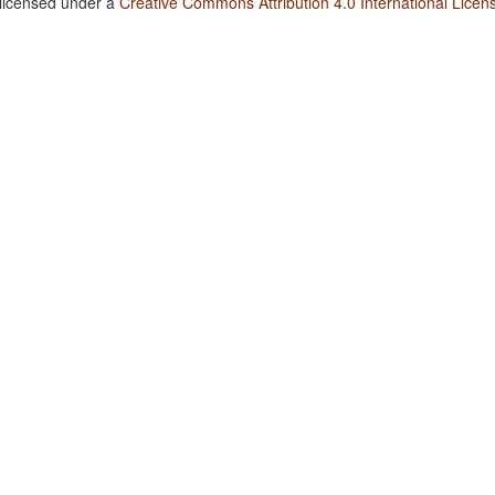
 licensed under a
Creative Commons Attribution 4.0 International Licen