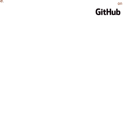
se
.
on