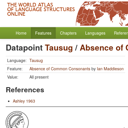
Home
Features
Chapters
Languages
Refere
Datapoint
Tausug
/
Absence of
Language:
Tausug
Feature:
Absence of Common Consonants
by
Ian Maddieson
Value:
All present
References
Ashley 1963