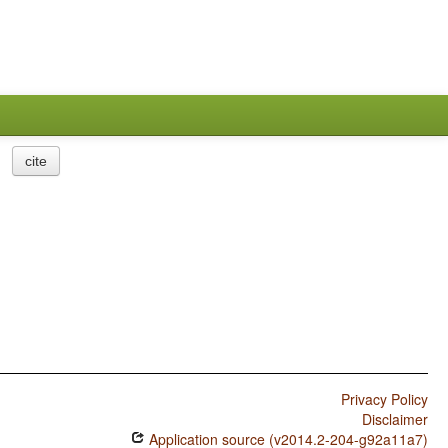
cite
Privacy Policy
Disclaimer
Application source (v2014.2-204-g92a11a7)