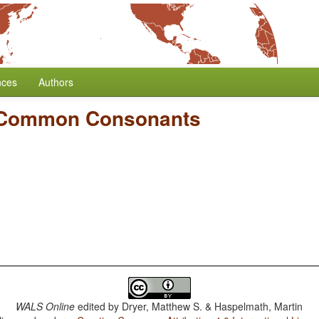
nces
Authors
 Common Consonants
WALS Online
edited by
Dryer, Matthew S. & Haspelmath, Martin