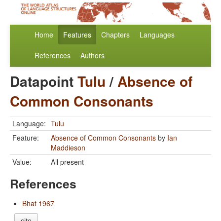
Home
Features
Chapters
Languages
References
Authors
Datapoint
Tulu
/
Absence of
Common Consonants
Language:
Tulu
Feature:
Absence of Common Consonants
by
Ian
Maddieson
Value:
All present
References
Bhat 1967
cite