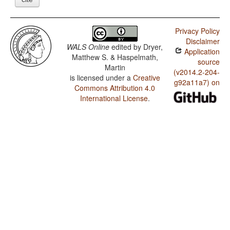
Privacy Policy
Disclaimer
WALS Online
edited by
Dryer,
Application
Matthew S. & Haspelmath,
source
Martin
(v2014.2-204-
is licensed under a
Creative
g92a11a7) on
Commons Attribution 4.0
International License
.