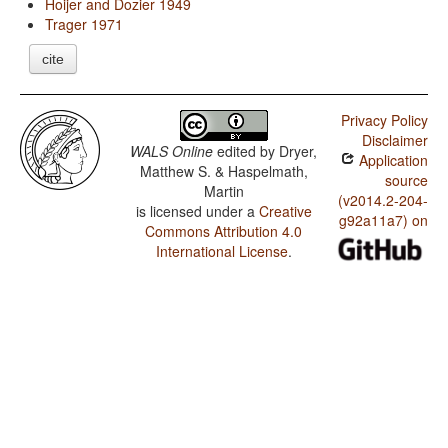
Hoijer and Dozier 1949
Trager 1971
cite
Privacy Policy
Disclaimer
WALS Online
edited by
Dryer,
Application
Matthew S. & Haspelmath,
source
Martin
(v2014.2-204-
is licensed under a
Creative
g92a11a7) on
Commons Attribution 4.0
International License
.