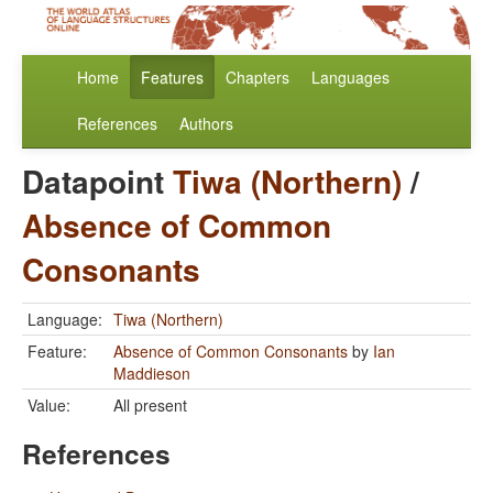
Home
Features
Chapters
Languages
References
Authors
Datapoint
Tiwa (Northern)
/
Absence of Common
Consonants
Language:
Tiwa (Northern)
Feature:
Absence of Common Consonants
by
Ian
Maddieson
Value:
All present
References