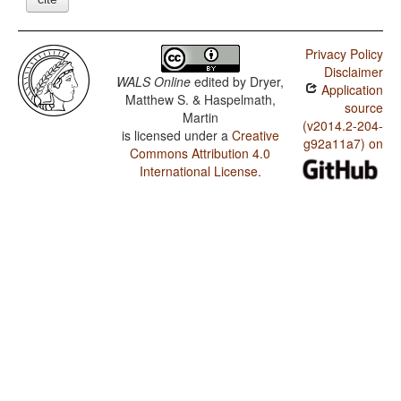
Privacy Policy
Disclaimer
WALS Online
edited by
Dryer,
Application
Matthew S. & Haspelmath,
source
Martin
(v2014.2-204-
is licensed under a
Creative
g92a11a7) on
Commons Attribution 4.0
International License
.