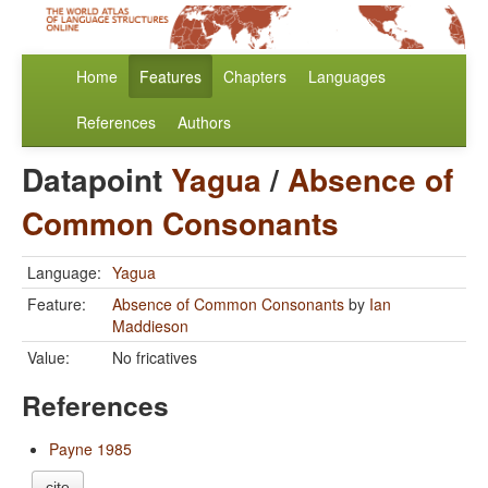
Home
Features
Chapters
Languages
References
Authors
Datapoint
Yagua
/
Absence of
Common Consonants
Language:
Yagua
Feature:
Absence of Common Consonants
by
Ian
Maddieson
Value:
No fricatives
References
Payne 1985
cite