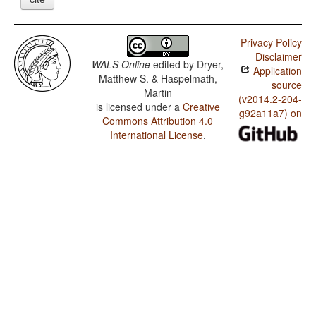
Privacy Policy
Disclaimer
WALS Online
edited by
Dryer,
Application
Matthew S. & Haspelmath,
source
Martin
(v2014.2-204-
is licensed under a
Creative
g92a11a7) on
Commons Attribution 4.0
International License
.