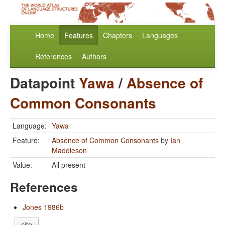
Home
Features
Chapters
Languages
References
Authors
Datapoint
Yawa
/
Absence of
Common Consonants
Language:
Yawa
Feature:
Absence of Common Consonants
by
Ian
Maddieson
Value:
All present
References
Jones 1986b
cite