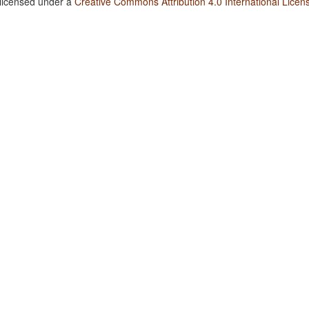
 licensed under a
Creative Commons Attribution 4.0 International Licen