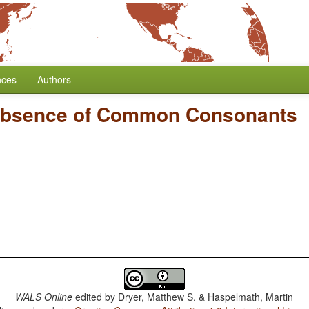
nces
Authors
bsence of Common Consonants
WALS Online
edited by
Dryer, Matthew S. & Haspelmath, Martin