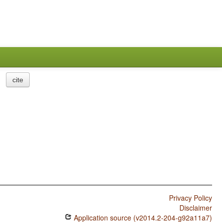
cite
Privacy Policy
Disclaimer
Application source (v2014.2-204-g92a11a7)