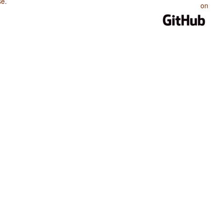
se
.
on