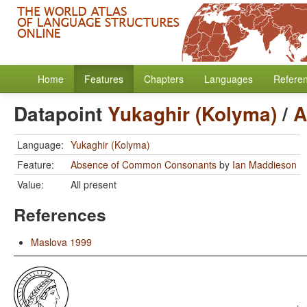
Home
Features
Chapters
Languages
Refere
Datapoint
Yukaghir (Kolyma)
/
A
Language:
Yukaghir (Kolyma)
Feature:
Absence of Common Consonants
by
Ian Maddieson
Value:
All present
References
Maslova 1999