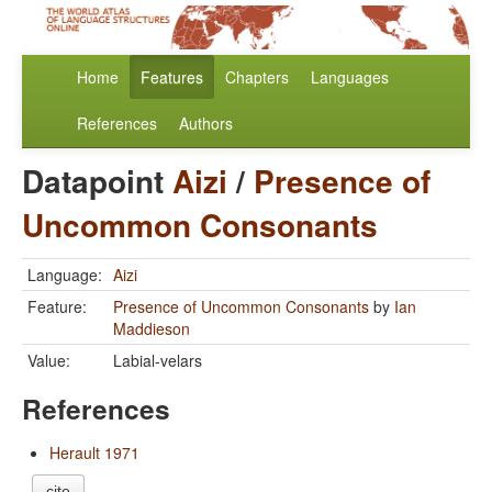
Home
Features
Chapters
Languages
References
Authors
Datapoint
Aizi
/
Presence of
Uncommon Consonants
Language:
Aizi
Feature:
Presence of Uncommon Consonants
by
Ian
Maddieson
Value:
Labial-velars
References
Herault 1971
cite