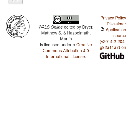
Privacy Policy
Disclaimer
WALS Online
edited by
Dryer,
Application
Matthew S. & Haspelmath,
source
Martin
(v2014.2-204-
is licensed under a
Creative
g92a11a7) on
Commons Attribution 4.0
International License
.