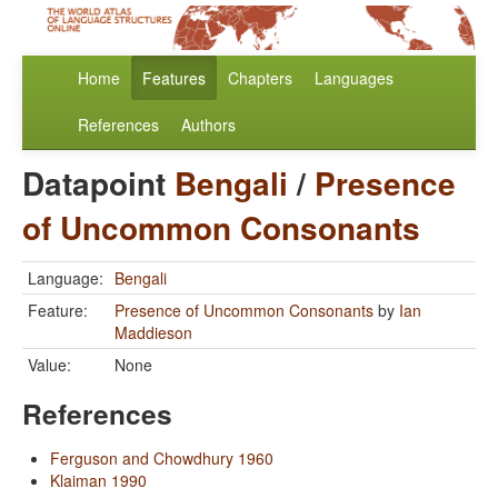
Home
Features
Chapters
Languages
References
Authors
Datapoint
Bengali
/
Presence
of Uncommon Consonants
Language:
Bengali
Feature:
Presence of Uncommon Consonants
by
Ian
Maddieson
Value:
None
References
Ferguson and Chowdhury 1960
Klaiman 1990