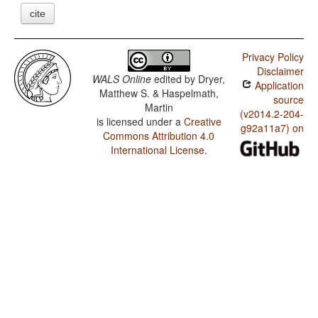
cite
Privacy Policy
Disclaimer
WALS Online
edited by
Dryer,
Application
Matthew S. & Haspelmath,
source
Martin
(v2014.2-204-
is licensed under a
Creative
g92a11a7) on
Commons Attribution 4.0
International License
.