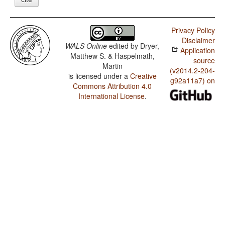
Privacy Policy
Disclaimer
WALS Online
edited by
Dryer,
Application
Matthew S. & Haspelmath,
source
Martin
(v2014.2-204-
is licensed under a
Creative
g92a11a7) on
Commons Attribution 4.0
International License
.