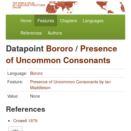
Home
Features
Chapters
Languages
References
Authors
Datapoint
Bororo
/
Presence
of Uncommon Consonants
Language:
Bororo
Feature:
Presence of Uncommon Consonants
by
Ian
Maddieson
Value:
None
References
Crowell 1979
cite