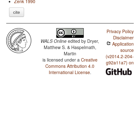
Zenk 1990
cite
Privacy Policy
Disclaimer
WALS Online
edited by
Dryer,
Application
Matthew S. & Haspelmath,
source
Martin
(v2014.2-204-
is licensed under a
Creative
g92a11a7) on
Commons Attribution 4.0
International License
.