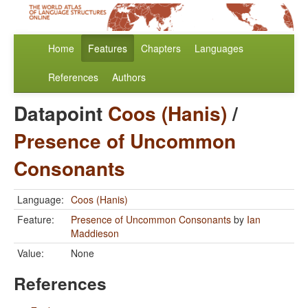
Home
Features
Chapters
Languages
References
Authors
Datapoint
Coos (Hanis)
/
Presence of Uncommon
Consonants
Language:
Coos (Hanis)
Feature:
Presence of Uncommon Consonants
by
Ian
Maddieson
Value:
None
References