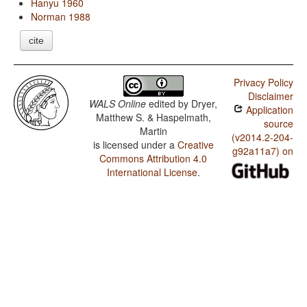
Hanyu 1960
Norman 1988
cite
Privacy Policy
Disclaimer
WALS Online
edited by
Dryer,
Application
Matthew S. & Haspelmath,
source
Martin
(v2014.2-204-
is licensed under a
Creative
g92a11a7) on
Commons Attribution 4.0
International License
.