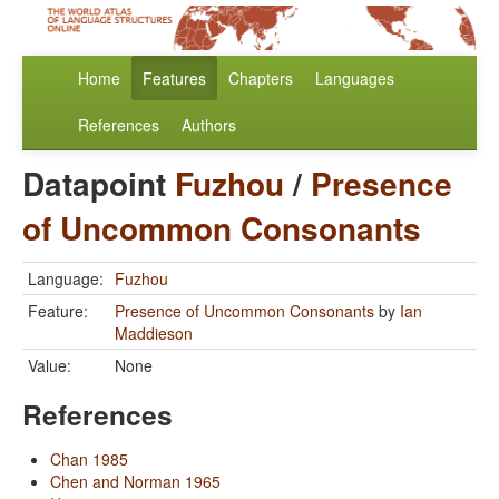
Home
Features
Chapters
Languages
References
Authors
Datapoint
Fuzhou
/
Presence
of Uncommon Consonants
Language:
Fuzhou
Feature:
Presence of Uncommon Consonants
by
Ian
Maddieson
Value:
None
References
Chan 1985
Chen and Norman 1965