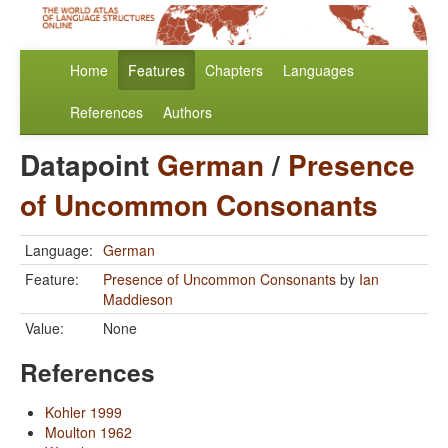
Home
Features
Chapters
Languages
References
Authors
Datapoint
German
/
Presence
of Uncommon Consonants
Language:
German
Feature:
Presence of Uncommon Consonants
by
Ian
Maddieson
Value:
None
References
Kohler 1999
Moulton 1962