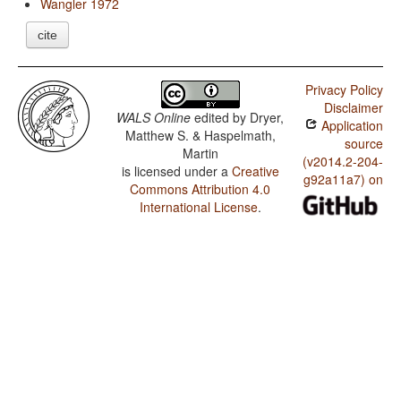
Wangler 1972
cite
Privacy Policy
Disclaimer
WALS Online
edited by
Dryer,
Application
Matthew S. & Haspelmath,
source
Martin
(v2014.2-204-
is licensed under a
Creative
g92a11a7) on
Commons Attribution 4.0
International License
.