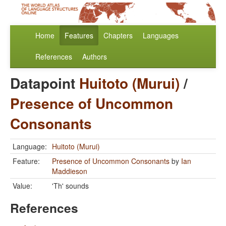
Home
Features
Chapters
Languages
References
Authors
Datapoint
Huitoto (Murui)
/
Presence of Uncommon
Consonants
Language:
Huitoto (Murui)
Feature:
Presence of Uncommon Consonants
by
Ian
Maddieson
Value:
'Th' sounds
References