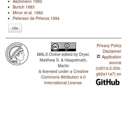
Aschmann 1993
Burtch 1983
Minor et al. 1982
Petersen de Piñeros 1994
cite
Privacy Policy
Disclaimer
WALS Online
edited by
Dryer,
Application
Matthew S. & Haspelmath,
source
Martin
(v2014.2-204-
is licensed under a
Creative
g92a11a7) on
Commons Attribution 4.0
International License
.