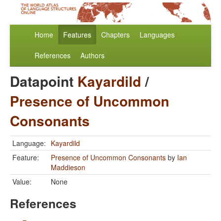
Home
Features
Chapters
Languages
References
Authors
Datapoint
Kayardild
/
Presence of Uncommon
Consonants
Language:
Kayardild
Feature:
Presence of Uncommon Consonants
by
Ian
Maddieson
Value:
None
References