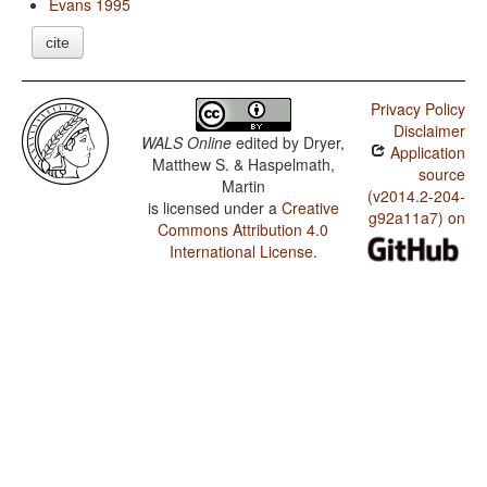
Evans 1995
cite
Privacy Policy
Disclaimer
WALS Online
edited by
Dryer,
Application
Matthew S. & Haspelmath,
source
Martin
(v2014.2-204-
is licensed under a
Creative
g92a11a7) on
Commons Attribution 4.0
International License
.