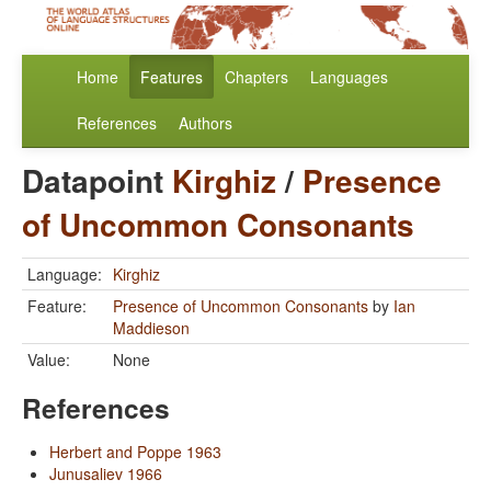
Home
Features
Chapters
Languages
References
Authors
Datapoint
Kirghiz
/
Presence
of Uncommon Consonants
Language:
Kirghiz
Feature:
Presence of Uncommon Consonants
by
Ian
Maddieson
Value:
None
References
Herbert and Poppe 1963
Junusaliev 1966