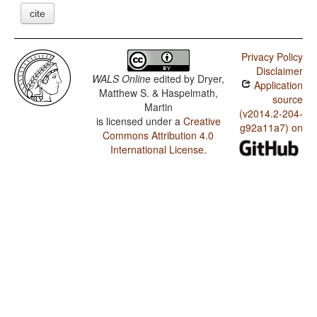
cite
Privacy Policy
Disclaimer
WALS Online
edited by
Dryer,
Application
Matthew S. & Haspelmath,
source
Martin
(v2014.2-204-
is licensed under a
Creative
g92a11a7) on
Commons Attribution 4.0
International License
.