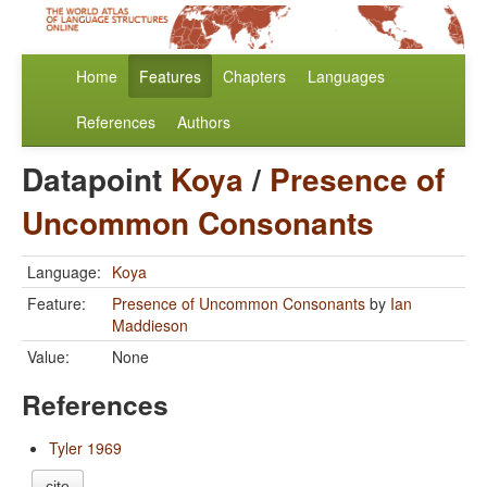
Home
Features
Chapters
Languages
References
Authors
Datapoint
Koya
/
Presence of
Uncommon Consonants
Language:
Koya
Feature:
Presence of Uncommon Consonants
by
Ian
Maddieson
Value:
None
References
Tyler 1969
cite