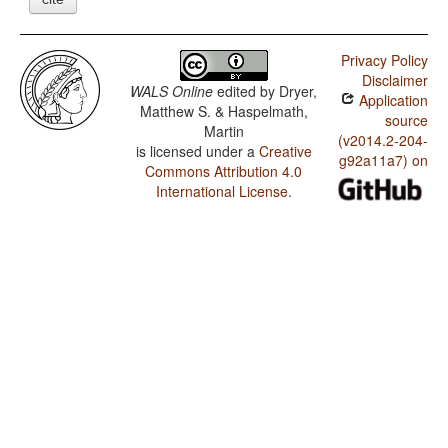
Privacy Policy
Disclaimer
WALS Online
edited by
Dryer,
Application
Matthew S. & Haspelmath,
source
Martin
(v2014.2-204-
is licensed under a
Creative
g92a11a7) on
Commons Attribution 4.0
International License
.