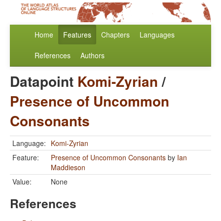
Home
Features
Chapters
Languages
References
Authors
Datapoint
Komi-Zyrian
/
Presence of Uncommon
Consonants
Language:
Komi-Zyrian
Feature:
Presence of Uncommon Consonants
by
Ian
Maddieson
Value:
None
References