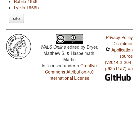
Bubrix 1949
Lytkin 1966b
cite
Privacy Policy
Disclaimer
WALS Online
edited by
Dryer,
Application
Matthew S. & Haspelmath,
source
Martin
(v2014.2-204-
is licensed under a
Creative
g92a11a7) on
Commons Attribution 4.0
International License
.