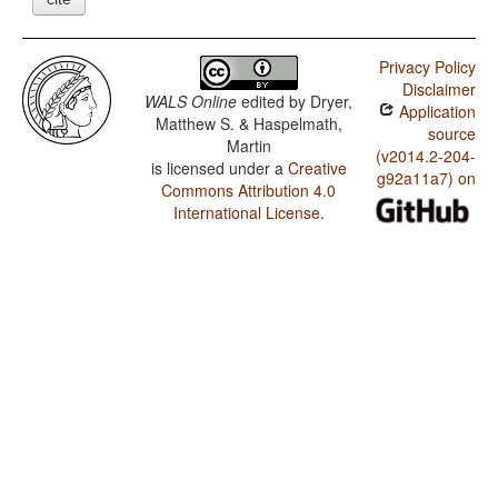
Privacy Policy
Disclaimer
WALS Online
edited by
Dryer,
Application
Matthew S. & Haspelmath,
source
Martin
(v2014.2-204-
is licensed under a
Creative
g92a11a7) on
Commons Attribution 4.0
International License
.