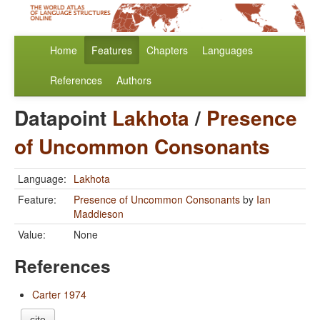
Home
Features
Chapters
Languages
References
Authors
Datapoint
Lakhota
/
Presence
of Uncommon Consonants
Language:
Lakhota
Feature:
Presence of Uncommon Consonants
by
Ian
Maddieson
Value:
None
References
Carter 1974
cite