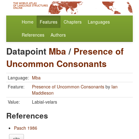
Home
Features
Chapters
Languages
References
Authors
Datapoint
Mba
/
Presence of
Uncommon Consonants
Language:
Mba
Feature:
Presence of Uncommon Consonants
by
Ian
Maddieson
Value:
Labial-velars
References
Pasch 1986
cite