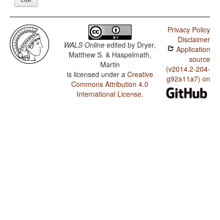
Privacy Policy
Disclaimer
WALS Online
edited by
Dryer,
Application
Matthew S. & Haspelmath,
source
Martin
(v2014.2-204-
is licensed under a
Creative
g92a11a7) on
Commons Attribution 4.0
International License
.