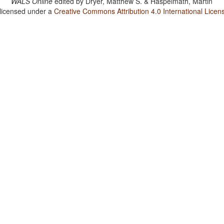
WALS Online
edited by
Dryer, Matthew S. & Haspelmath, Martin
 licensed under a
Creative Commons Attribution 4.0 International Licen