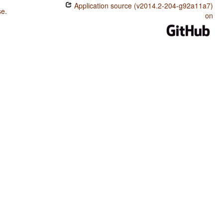
Application source (v2014.2-204-g92a11a7)
se
.
on