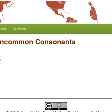
nces
Authors
 Uncommon Consonants
n