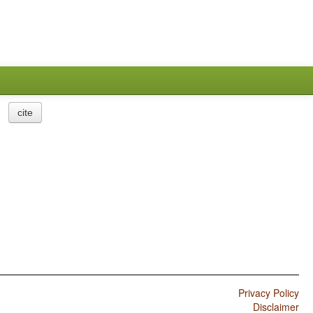
cite
Privacy Policy
Disclaimer