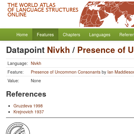
Home
Features
Chapters
Languages
Refere
Datapoint
Nivkh
/
Presence of
Language:
Nivkh
Feature:
Presence of Uncommon Consonants
by
Ian Maddieso
Value:
None
References
Gruzdeva 1998
Krejnovich 1937