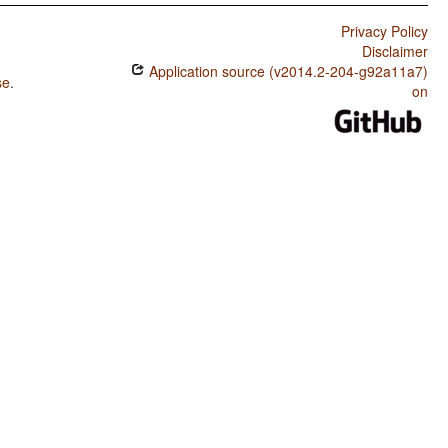
Privacy Policy
Disclaimer
Application source (v2014.2-204-g92a11a7)
se
.
on