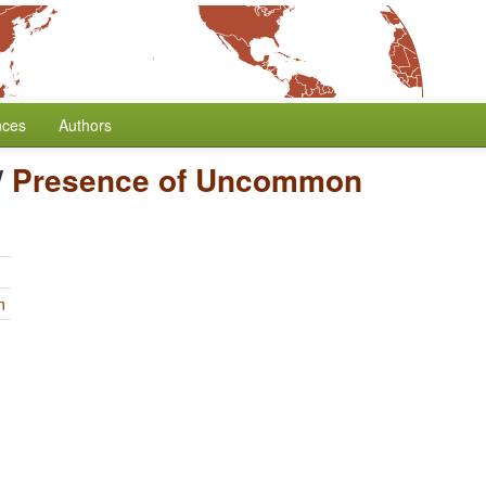
nces
Authors
/
Presence of Uncommon
n