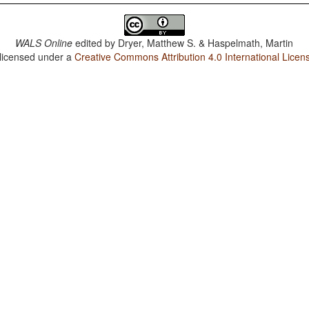
WALS Online
edited by
Dryer, Matthew S. & Haspelmath, Martin
 licensed under a
Creative Commons Attribution 4.0 International Licen