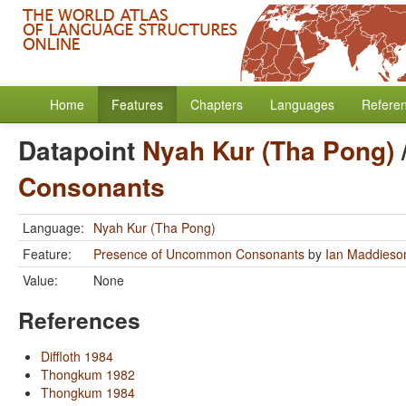
Home
Features
Chapters
Languages
Refere
Datapoint
Nyah Kur (Tha Pong)
Consonants
Language:
Nyah Kur (Tha Pong)
Feature:
Presence of Uncommon Consonants
by
Ian Maddieso
Value:
None
References
Diffloth 1984
Thongkum 1982
Thongkum 1984