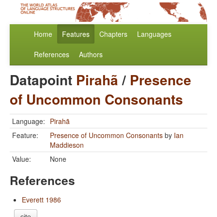
Home
Features
Chapters
Languages
References
Authors
Datapoint
Pirahã
/
Presence
of Uncommon Consonants
Language:
Pirahã
Feature:
Presence of Uncommon Consonants
by
Ian
Maddieson
Value:
None
References
Everett 1986
cite