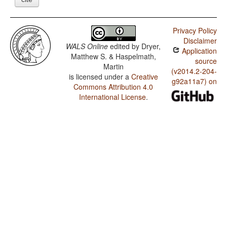
Privacy Policy
Disclaimer
WALS Online
edited by
Dryer,
Application
Matthew S. & Haspelmath,
source
Martin
(v2014.2-204-
is licensed under a
Creative
g92a11a7) on
Commons Attribution 4.0
International License
.